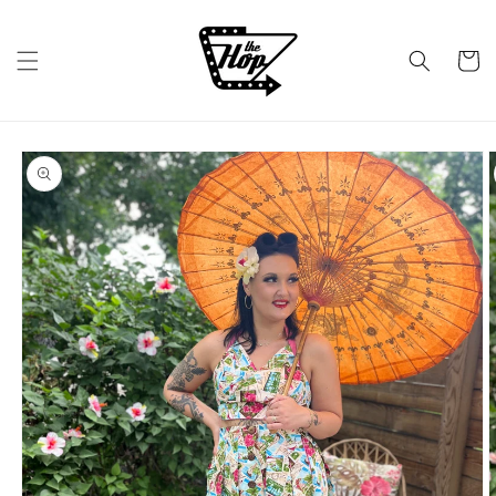
Skip to
content
Cart
Skip to
product
information