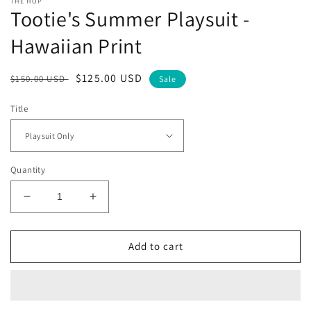
THE HOP
Tootie's Summer Playsuit -
Hawaiian Print
Regular
Sale
$125.00 USD
$150.00 USD
Sale
price
price
Title
Quantity
Decrease
Increase
quantity
quantity
for
for
Tootie&#39;s
Tootie&#39;s
Add to cart
Summer
Summer
Playsuit
Playsuit
-
-
Hawaiian
Hawaiian