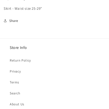
Skirt - Waist size 25-29"
Share
Store Info
Return Policy
Privacy
Terms
Search
About Us