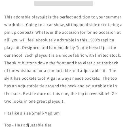
Print
Print
This adorable playsuit is the perfect addition to your summer
wardrobe. Going to a car show, sitting pool side or entering a
pin up contest? Whatever the occasion (or for no occasion at
all) you will feel absolutely adorable in this 1950's replica
playsuit. Designed and handmade by Tootie herself just for
our shop! Each playsuit is a unique fabric with limited stock.
The skirt buttons down the front and has elastic at the back
of the waistband for a comfortable and adjustable fit. The
skirt has pockets too! A gal always needs pockets. The top
has an adjustable tie around the neck and adjustable tie in
the back. Best feature on this one, the top is reversible!! Get
two looks in one great playsuit.
Fits like a size Small/Medium
Top - Has adjustable ties